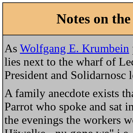
Notes on the
As
Wolfgang E. Krumbein
lies next to the wharf of L
President and Solidarnosc l
A family anecdote exists th
Parrot who spoke and sat in
the evenings the workers w