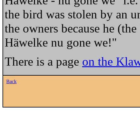
Häwelke - nu gone we" i.e
the bird was stolen by an 
the owners because he (the 
Häwelke nu gone we!"
There is a page
on the Klaw
Back